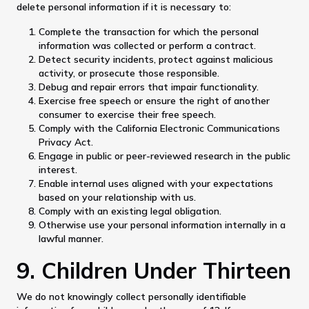
delete personal information if it is necessary to:
Complete the transaction for which the personal
information was collected or perform a contract.
Detect security incidents, protect against malicious
activity, or prosecute those responsible.
Debug and repair errors that impair functionality.
Exercise free speech or ensure the right of another
consumer to exercise their free speech.
Comply with the California Electronic Communications
Privacy Act.
Engage in public or peer-reviewed research in the public
interest.
Enable internal uses aligned with your expectations
based on your relationship with us.
Comply with an existing legal obligation.
Otherwise use your personal information internally in a
lawful manner.
9. Children Under Thirteen
We do not knowingly collect personally identifiable