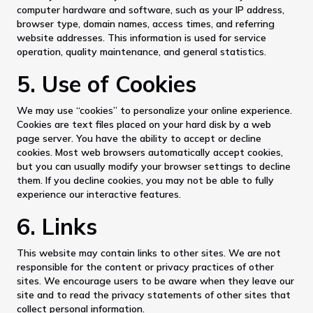
computer hardware and software, such as your IP address,
browser type, domain names, access times, and referring
website addresses. This information is used for service
operation, quality maintenance, and general statistics.
5. Use of Cookies
We may use “cookies” to personalize your online experience.
Cookies are text files placed on your hard disk by a web
page server. You have the ability to accept or decline
cookies. Most web browsers automatically accept cookies,
but you can usually modify your browser settings to decline
them. If you decline cookies, you may not be able to fully
experience our interactive features.
6. Links
This website may contain links to other sites. We are not
responsible for the content or privacy practices of other
sites. We encourage users to be aware when they leave our
site and to read the privacy statements of other sites that
collect personal information.