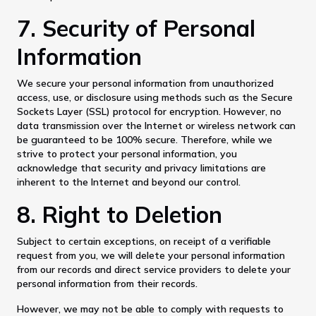
7. Security of Personal
Information
We secure your personal information from unauthorized
access, use, or disclosure using methods such as the Secure
Sockets Layer (SSL) protocol for encryption. However, no
data transmission over the Internet or wireless network can
be guaranteed to be 100% secure. Therefore, while we
strive to protect your personal information, you
acknowledge that security and privacy limitations are
inherent to the Internet and beyond our control.
8. Right to Deletion
Subject to certain exceptions, on receipt of a verifiable
request from you, we will delete your personal information
from our records and direct service providers to delete your
personal information from their records.
However, we may not be able to comply with requests to