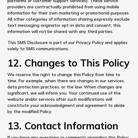
platforms or customer support services). These service
providers are contractually prohibited from using mobile
information for their own marketing or promotional purposes.
All other categories of information sharing expressly exclude
text messaging originator opt-in data and consent; this
information will not be shared with any third parties.
This SMS Disclosure is part of our Privacy Policy and applies
solely to SMS communications.
12. Changes to This Policy
We reserve the right to change this Policy from time to
time. For example, when there are changes in our services,
data protection practices, or the law. When changes are
significant, we will inform you. Your continued use of the
website and/or services after such modifications will
constitute your acknowledgment and agreement to abide
by the modified Policy.
13. Contact Information
If you have any questions or comments regarding this Policy,