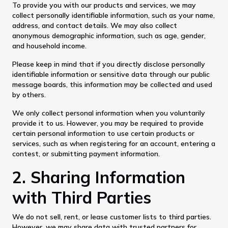
To provide you with our products and services, we may
collect personally identifiable information, such as your name,
address, and contact details. We may also collect
anonymous demographic information, such as age, gender,
and household income.
Please keep in mind that if you directly disclose personally
identifiable information or sensitive data through our public
message boards, this information may be collected and used
by others.
We only collect personal information when you voluntarily
provide it to us. However, you may be required to provide
certain personal information to use certain products or
services, such as when registering for an account, entering a
contest, or submitting payment information.
2. Sharing Information
with Third Parties
We do not sell, rent, or lease customer lists to third parties.
However, we may share data with trusted partners for