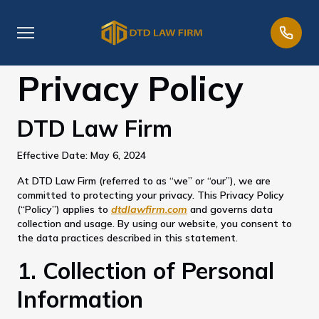
Privacy Policy
DTD Law Firm
Effective Date: May 6, 2024
At DTD Law Firm (referred to as “we” or “our”), we are
committed to protecting your privacy. This Privacy Policy
(“Policy”) applies to
dtdlawfirm.com
and governs data
collection and usage. By using our website, you consent to
the data practices described in this statement.
1. Collection of Personal
Information