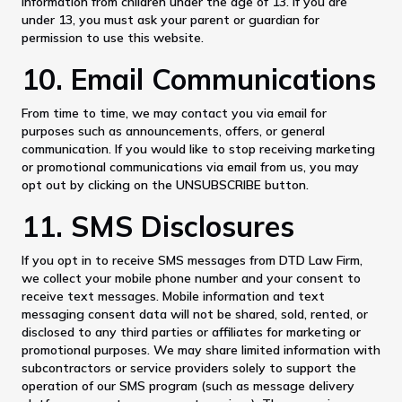
information from children under the age of 13. If you are
under 13, you must ask your parent or guardian for
permission to use this website.
10. Email Communications
From time to time, we may contact you via email for
purposes such as announcements, offers, or general
communication. If you would like to stop receiving marketing
or promotional communications via email from us, you may
opt out by clicking on the UNSUBSCRIBE button.
11. SMS Disclosures
If you opt in to receive SMS messages from DTD Law Firm,
we collect your mobile phone number and your consent to
receive text messages. Mobile information and text
messaging consent data will not be shared, sold, rented, or
disclosed to any third parties or affiliates for marketing or
promotional purposes. We may share limited information with
subcontractors or service providers solely to support the
operation of our SMS program (such as message delivery