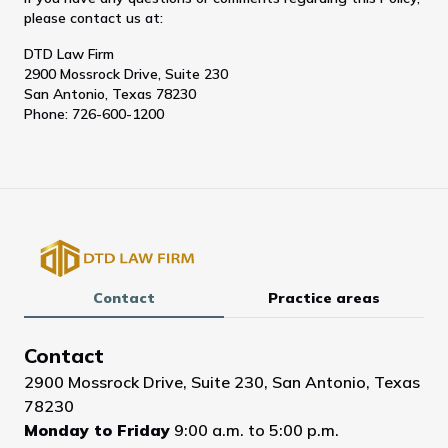
please contact us at:
DTD Law Firm
2900 Mossrock Drive, Suite 230
San Antonio, Texas 78230
Phone: 726-600-1200
Contact
Practice areas
Contact
2900 Mossrock Drive, Suite 230, San Antonio, Texas
78230
Monday to Friday
9:00 a.m. to 5:00 p.m.