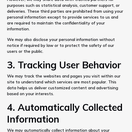
purposes such as statistical analysis, customer support, or
deliveries. These third parties are prohibited from using your
personal information except to provide services to us and
are required to maintain the confidentiality of your
information.
We may also disclose your personal information without
notice if required by law or to protect the safety of our
users or the public.
3. Tracking User Behavior
We may track the websites and pages you visit within our
site to understand which services are most popular. This
data helps us deliver customized content and advertising
based on your interests.
4. Automatically Collected
Information
We may automatically collect information about your